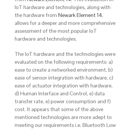
IoT hardware and technologies, along with
the hardware from
Newark Element 14
,
allows for a deeper and more comprehensive
assessment of the most popular IoT
hardware and technologies.
The IoT hardware and the technologies were
evaluated on the following requirements: a)
ease to create a networked environment, b)
ease of sensor integration with hardware, c)
ease of actuator integration with hardware,
d) Human Interface and Control, e) data
transfer rate, e) power consumption and f)
cost. It appears that some of the above
mentioned technologies are more adept to
meeting our requirements i.e. Bluetooth Low