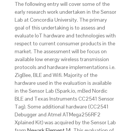
The following entry will cover some of the
early research work undertaken in the Sensor
Lab at Concordia University. The primary
goal of this undertaking is to assess and
evaluate IoT hardware and technologies with
respect to current consumer products in the
market. The assessment will be focus on
available low energy wireless transmission
protocols and hardware implementations i.e.
ZigBee, BLE and Wifi. Majority of the
hardware used in the evaluation is available
in the Sensor Lab (Spark.io, mBed Nordic
BLE and Texas Instruments CC2541 Sensor
Tag). Some additional hardware (CC2541
Debugger and Atmel ATMega256RF2
Xplained Kit) was acquired by the Sensor Lab
from
Newark Element 14
. This evaluation of