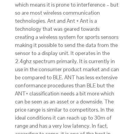
which means it is prone to interference – but
so are most wireless communication
technologies. Ant and Ant + Ant is a
technology that was geared towards
creating a wireless system for sports sensors
making it possible to send the data from the
sensor to a display unit. It operates in the
2.4ghz spectrum primarily. It is currently in
use in the consumer product market and can
be compared to BLE. ANT has less extensive
conformance procedures than BLE but the
ANT+ classification needs a bit more which
can be seen as an asset or a downside. The
price range is similar to competitors. In the
ideal conditions it can reach up to 30m of
range and has a very low latency. In fact,
according to some, it is one of the best in