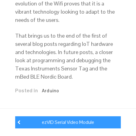
evolution of the Wifi proves that it is a
vibrant technology looking to adapt to the
needs of the users.
That brings us to the end of the first of
several blog posts regarding IoT hardware
and technologies. In future posts, a closer
look at programming and debugging the
Texas Instruments Sensor Tag and the
mBed BLE Nordic Board.
Posted in
Arduino
Post
navigation
ezVID Serial Video Module