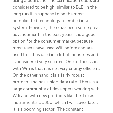
using a dual band.The certification costs are
considered to be high, similar to BLE. In the
long run it is suppose to be the most
complicated technology to embed in a
system. However, there has been some great
advancement in the past years. It is a good
option for the consumer market because
most users have used Wifi before and are
used to it. It is used in a lot of industries and
is considered very secured. One of the issues
with Wifi is that it is not very energy efficient.
On the other hand it is a fairly robust
protocol and has a high data rate. There is a
large community of developers working with
Wifi and with new products like the Texas
Instrument’s CC300, which I will cover later,
it is a booming sector. The constant