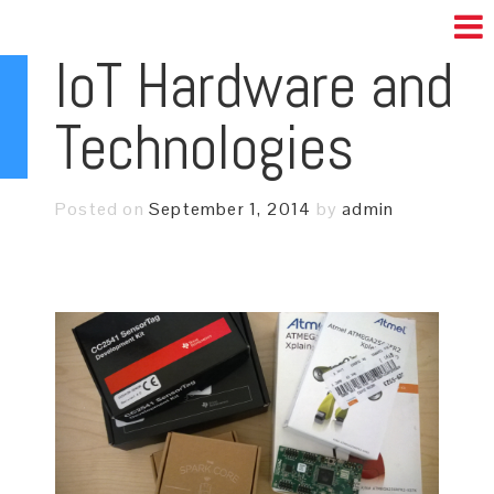
IoT Hardware and
Technologies
Posted on
September 1, 2014
by
admin