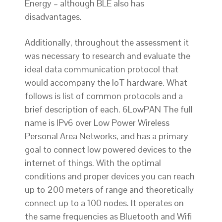
Energy – although BLE also has
disadvantages.
Additionally, throughout the assessment it
was necessary to research and evaluate the
ideal data communication protocol that
would accompany the IoT hardware. What
follows is list of common protocols and a
brief description of each. 6LowPAN The full
name is IPv6 over Low Power Wireless
Personal Area Networks, and has a primary
goal to connect low powered devices to the
internet of things. With the optimal
conditions and proper devices you can reach
up to 200 meters of range and theoretically
connect up to a 100 nodes. It operates on
the same frequencies as Bluetooth and Wifi