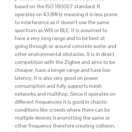
based on the ISO 18000­7 standard. It
operates on 433MHz meaning it is less prone
to interference as it doesn’t use the same
spectrum as Wifi or BLE. It is assumed to
have a very long range and to be best at
going through or around concrete water and
other environmental obstacles. It is in direct
competition with the Zigbee and aims to be
cheaper, have a longer range and have low
latency. It is also very good on power
consumption and fully supports mesh
networks and multi­hop. Since it operates on
different frequencies it is good in chaotic
conditions like crowds where there can be
multiple devices transmitting the same or
other frequency therefore creating collision.