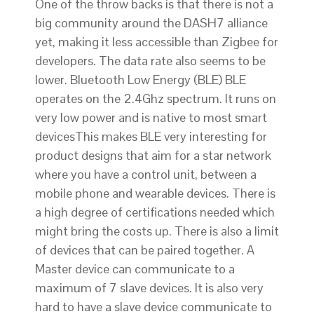
One of the throw backs is that there is not a
big community around the DASH7 alliance
yet, making it less accessible than Zigbee for
developers. The data rate also seems to be
lower. Bluetooth Low Energy (BLE) BLE
operates on the 2.4Ghz spectrum. It runs on
very low power and is native to most smart
devicesThis makes BLE very interesting for
product designs that aim for a star network
where you have a control unit, between a
mobile phone and wearable devices. There is
a high degree of certifications needed which
might bring the costs up. There is also a limit
of devices that can be paired together. A
Master device can communicate to a
maximum of 7 slave devices. It is also very
hard to have a slave device communicate to