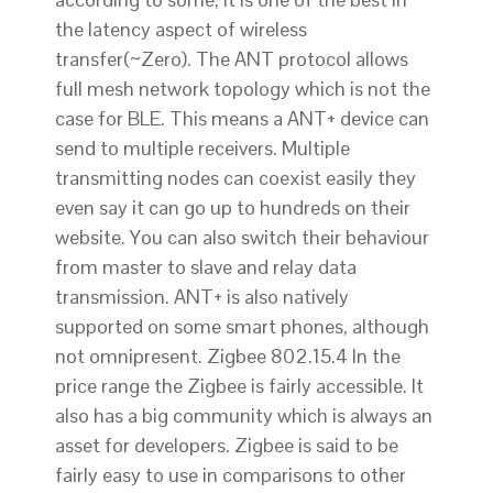
the latency aspect of wireless
transfer(~Zero). The ANT protocol allows
full mesh network topology which is not the
case for BLE. This means a ANT+ device can
send to multiple receivers. Multiple
transmitting nodes can coexist easily they
even say it can go up to hundreds on their
website. You can also switch their behaviour
from master to slave and relay data
transmission. ANT+ is also natively
supported on some smart phones, although
not omnipresent. Zigbee 802.15.4 In the
price range the Zigbee is fairly accessible. It
also has a big community which is always an
asset for developers. Zigbee is said to be
fairly easy to use in comparisons to other