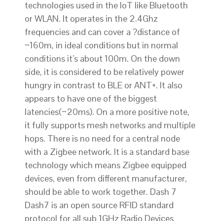
technologies used in the IoT like Bluetooth
or WLAN. It operates in the 2.4Ghz
frequencies and can cover a ?distance of
~160m, in ideal conditions but in normal
conditions it’s about 100m. On the down
side, it is considered to be relatively power
hungry in contrast to BLE or ANT+. It also
appears to have one of the biggest
latencies(~20ms). On a more positive note,
it fully supports mesh networks and multiple
hops. There is no need for a central node
with a Zigbee network. It is a standard base
technology which means Zigbee equipped
devices, even from different manufacturer,
should be able to work together. Dash 7
Dash7 is an open source RFID­ standard
protocol for all sub 1GHz Radio Devices