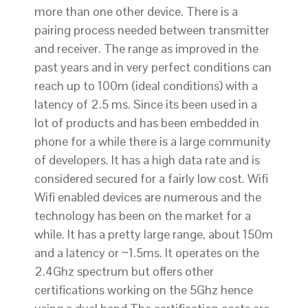
more than one other device. There is a
pairing process needed between transmitter
and receiver. The range as improved in the
past years and in very perfect conditions can
reach up to 100m (ideal conditions) with a
latency of 2.5 ms. Since its been used in a
lot of products and has been embedded in
phone for a while there is a large community
of developers. It has a high data rate and is
considered secured for a fairly low cost. Wifi
Wifi enabled devices are numerous and the
technology has been on the market for a
while. It has a pretty large range, about 150m
and a latency or ~1.5ms. It operates on the
2.4Ghz spectrum but offers other
certifications working on the 5Ghz hence