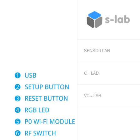
SENSOR LAB
C – LAB
VC – LAB