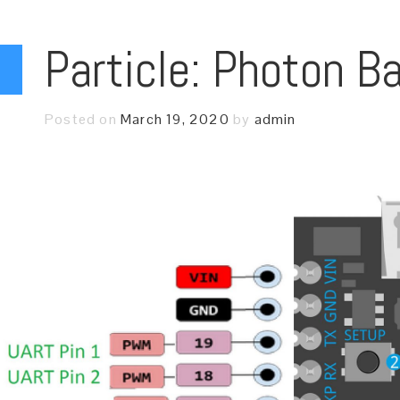
Particle: Photon B
Posted on
March 19, 2020
by
admin