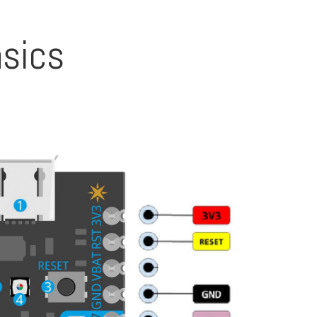
asics