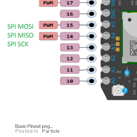
Basic Pinout png…
Posted in
Particle