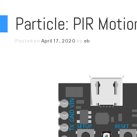
Particle: PIR Moti
Posted on
April 17, 2020
by
eb