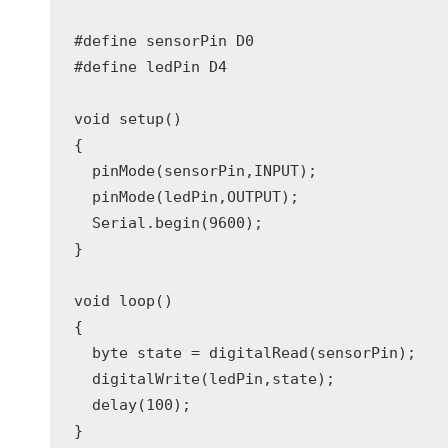
#define sensorPin D0

#define ledPin D4

void setup()

{

  pinMode(sensorPin,INPUT);

  pinMode(ledPin,OUTPUT);

  Serial.begin(9600);

}

void loop()

{

  byte state = digitalRead(sensorPin);

  digitalWrite(ledPin,state);

  delay(100);
