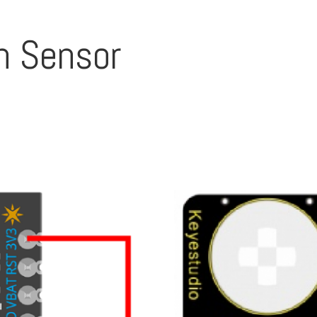
on Sensor