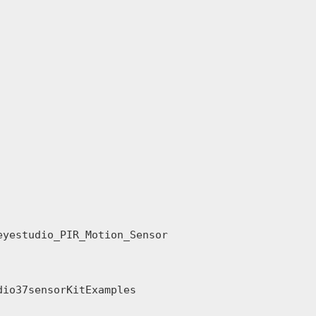
yestudio_PIR_Motion_Sensor

io37sensorKitExamples
