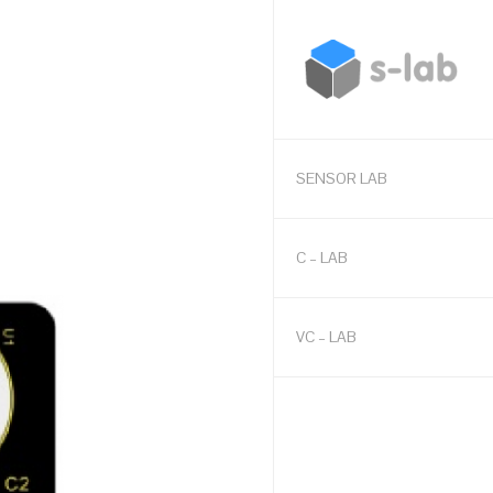
SENSOR LAB
C – LAB
VC – LAB