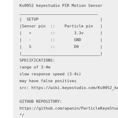
Ks0052 keyestudio PIR Motion Sensor

_________________________________

|  SETUP                          | 

|Sensor pin  ::    Particle pin   |

|   +        ::        3.3v       |

|   -        ::        GND        |

|   S        ::        D0         |

|_________________________________|

SPECIFICATIONS:

range of 3-4m

slow response speed (3-4s)

may have false positives

src: https://wiki.keyestudio.com/Ks0052_ke
GITHUB REPOSITORY:

https://github.com/apanin/ParticleKeyeStud
*/
