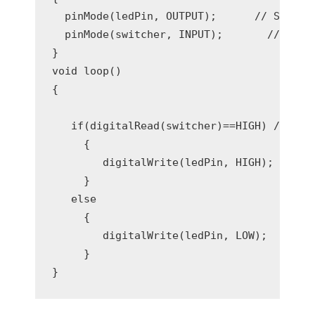
  pinMode(ledPin, OUTPUT);      // Set dig
  pinMode(switcher, INPUT);       // Set d
}

void loop()

{

   if(digitalRead(switcher)==HIGH) //Read 
     { 

        digitalWrite(ledPin, HIGH);   // T
     }

   else

     {

        digitalWrite(ledPin, LOW);    // T
     }
