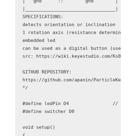
|   gnd      ::        gnd        |

|_________________________________|

SPECIFICATIONS:

detects orientation or inclination

1 rotation axis (resistance determine by p
embedded led

can be used as a digital button (use same 
src: https://wiki.keyestudio.com/Ks0025_ke
GITHUB REPOSITORY:

https://github.com/apanin/ParticleKeyeStud
*/

#define ledPin D4                // Connec
#define switcher D0                 // Con
void setup()

{
