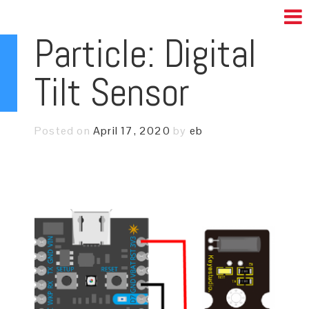
Particle: Digital
Tilt Sensor
Posted on
April 17, 2020
by
eb