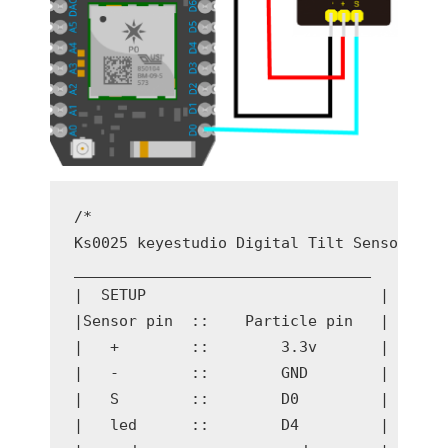
/* 

Ks0025 keyestudio Digital Tilt Sensor

_________________________________

|  SETUP                          | 

|Sensor pin  ::    Particle pin   |

|   +        ::        3.3v       |

|   -        ::        GND        |

|   S        ::        D0         |

|   led      ::        D4         |
