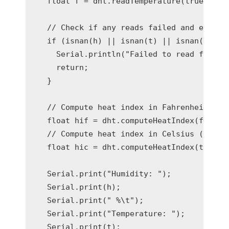
  float f = dht.readTemperature(true);

  // Check if any reads failed and exit ea
  if (isnan(h) || isnan(t) || isnan(f)) {

    Serial.println("Failed to read from DH
    return;

  }

  // Compute heat index in Fahrenheit (the
  float hif = dht.computeHeatIndex(f, h);

  // Compute heat index in Celsius (isFahr
  float hic = dht.computeHeatIndex(t, h, f
  Serial.print("Humidity: ");

  Serial.print(h);

  Serial.print(" %\t");

  Serial.print("Temperature: ");

  Serial.print(t);
