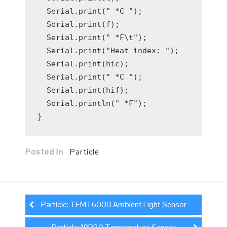
  Serial.print(" *C ");

  Serial.print(f);

  Serial.print(" *F\t");

  Serial.print("Heat index: ");

  Serial.print(hic);

  Serial.print(" *C ");

  Serial.print(hif);

  Serial.println(" *F");

Posted in
Particle
Post
navigation
Particle: TEMT6000 Ambient Light Sensor