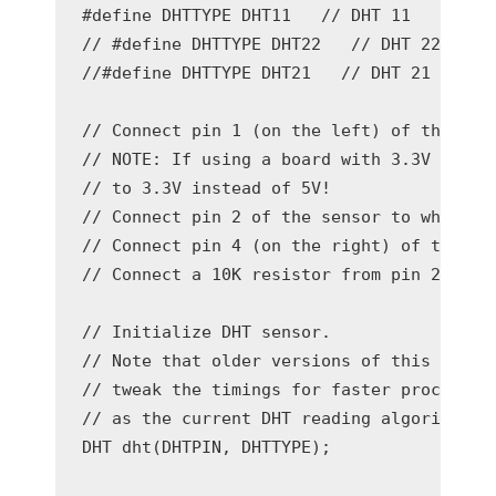
#define DHTTYPE DHT11   // DHT 11

// #define DHTTYPE DHT22   // DHT 22  (AM2
//#define DHTTYPE DHT21   // DHT 21 (AM230
// Connect pin 1 (on the left) of the sens
// NOTE: If using a board with 3.3V logic 
// to 3.3V instead of 5V!

// Connect pin 2 of the sensor to whatever
// Connect pin 4 (on the right) of the sen
// Connect a 10K resistor from pin 2 (data
// Initialize DHT sensor.

// Note that older versions of this librar
// tweak the timings for faster processors
// as the current DHT reading algorithm ad
DHT dht(DHTPIN, DHTTYPE);
