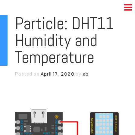
Particle: DHT11
Humidity and
Temperature
Posted on
April 17, 2020
by
eb