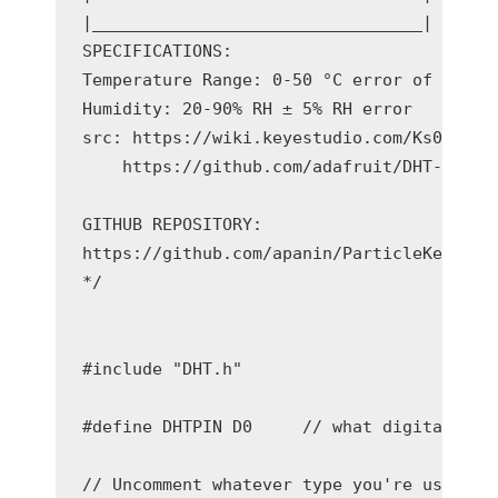
|_________________________________|

SPECIFICATIONS:

Temperature Range: 0-50 °C error of ± 2 °C
Humidity: 20-90% RH ± 5% RH error

src: https://wiki.keyestudio.com/Ks0034_ke
    https://github.com/adafruit/DHT-senso
GITHUB REPOSITORY:

https://github.com/apanin/ParticleKeyeStud
*/

#include "DHT.h"

#define DHTPIN D0     // what digital pin 
// Uncomment whatever type you're using!
