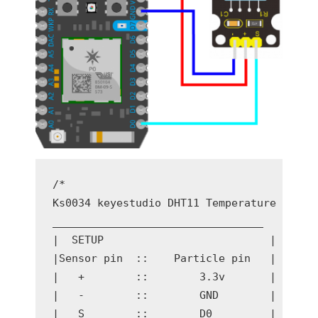
/* 

Ks0034 keyestudio DHT11 Temperature and Hu
_________________________________

|  SETUP                          | 

|Sensor pin  ::    Particle pin   |

|   +        ::        3.3v       |

|   -        ::        GND        |

|   S        ::        D0         |
