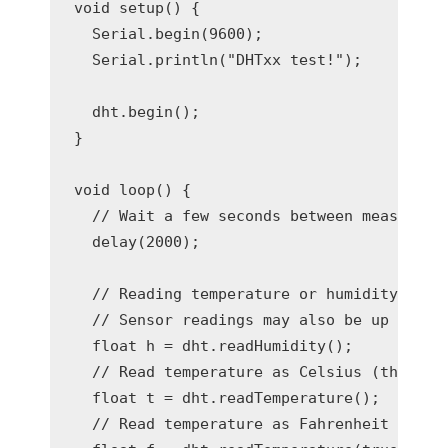
void setup() {

  Serial.begin(9600);

  Serial.println("DHTxx test!");

  dht.begin();

}

void loop() {

  // Wait a few seconds between measuremen
  delay(2000);

  // Reading temperature or humidity takes
  // Sensor readings may also be up to 2 s
  float h = dht.readHumidity();

  // Read temperature as Celsius (the defa
  float t = dht.readTemperature();

  // Read temperature as Fahrenheit (isFah