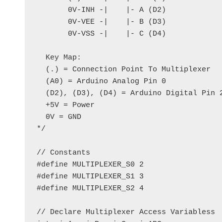
       0V-INH -|    |- A (D2)

       0V-VEE -|    |- B (D3)

       0V-VSS -|    |- C (D4)

  Key Map:

  (.) = Connection Point To Multiplexer

  (A0) = Arduino Analog Pin 0

  (D2), (D3), (D4) = Arduino Digital Pin 2
  +5V = Power

  0V = GND

*/

// Constants

#define MULTIPLEXER_S0 2

#define MULTIPLEXER_S1 3

#define MULTIPLEXER_S2 4

// Declare Multiplexer Access Variabless
