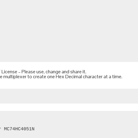
 License
– Please use, change and share it.
he multiplexer to create one Hex Decimal character at a time.
 MC74HC4051N
