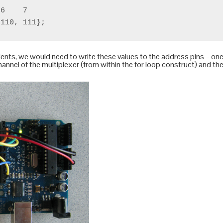
6    7

nts, we would need to write these values to the address pins – one 
channel of the multiplexer (from within the for loop construct) and t