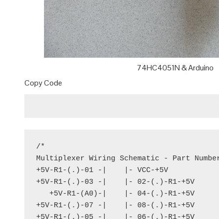
74HC4051N & Arduino
Copy Code
/*

Multiplexer Wiring Schematic - Part Number
+5V-R1-(.)-01 -|    |- VCC-+5V

+5V-R1-(.)-03 -|    |- 02-(.)-R1-+5V

   +5V-R1-(A0)-|    |- 04-(.)-R1-+5V

+5V-R1-(.)-07 -|    |- 08-(.)-R1-+5V

+5V-R1-(.)-05 -|    |- 06-(.)-R1-+5V
