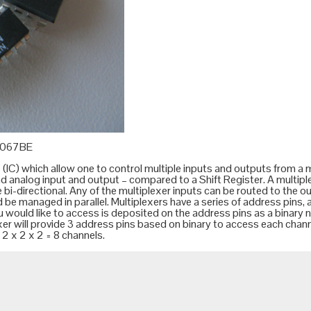
4067BE
C) which allow one to control multiple inputs and outputs from a mi
 and analog input and output – compared to a
Shift Register
. A multip
 bi-directional. Any of the multiplexer inputs can be routed to the o
d be managed in parallel. Multiplexers have a series of address pins,
u would like to access is deposited on the address pins as a binary
xer will provide 3 address pins based on binary to access each chan
2 x 2 x 2 = 8 channels.