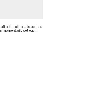
after the other – to access
hen momentarily set each