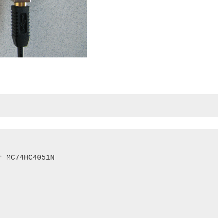
 MC74HC4051N
