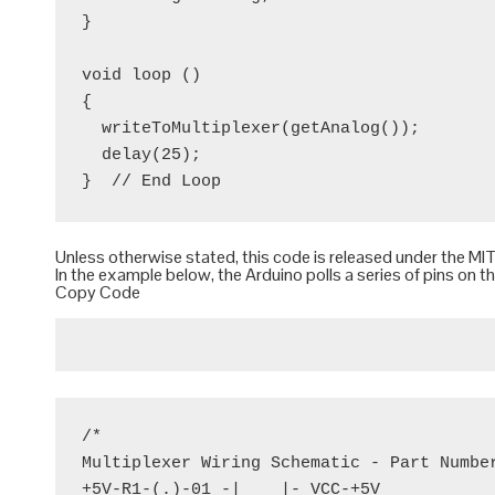
}

void loop ()

{

  writeToMultiplexer(getAnalog());

  delay(25);

Unless otherwise stated, this code is released under the
MIT
In the example below, the Arduino polls a series of pins on t
Copy Code
/*

Multiplexer Wiring Schematic - Part Number
+5V-R1-(.)-01 -|    |- VCC-+5V
