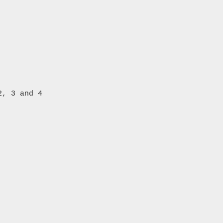
, 3 and 4
