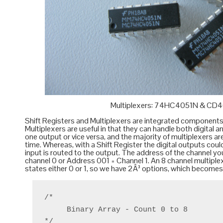
Multiplexers: 74HC4051N & CD
Shift Registers
and
Multiplexers
are integrated components (I
Multiplexers are useful in that they can handle both digital
one output or vice versa, and the majority of multiplexers are
time. Whereas, with a Shift Register the digital outputs coul
input is routed to the output. The address of the channel yo
channel 0 or Address 001 = Channel 1. An 8 channel multiple
states either 0 or 1, so we have 2Â³ options, which becomes 
/*

     Binary Array - Count 0 to 8

*/
