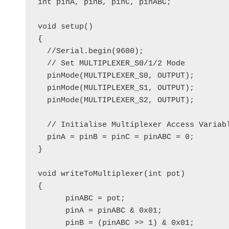
int pinA, pinB, pinC, pinABC; 

void setup()

{

  //Serial.begin(9600);

  // Set MULTIPLEXER_S0/1/2 Mode

  pinMode(MULTIPLEXER_S0, OUTPUT);

  pinMode(MULTIPLEXER_S1, OUTPUT);

  pinMode(MULTIPLEXER_S2, OUTPUT); 

  // Initialise Multiplexer Access Variabl
  pinA = pinB = pinC = pinABC = 0;

} 

void writeToMultiplexer(int pot)

{

      pinABC = pot;

      pinA = pinABC & 0x01;

      pinB = (pinABC >> 1) & 0x01;
