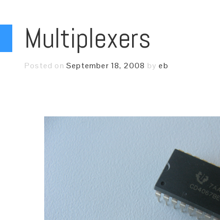
Multiplexers
Posted on
September 18, 2008
by
eb