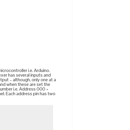
crocontroller i.e. Arduino.
lexer has several inputs and
utput – although, only one at a
 and when these are set the
 number i.e. Address 000 =
nel. Each address pin has two