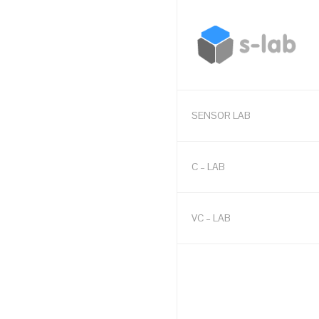
SENSOR LAB
C – LAB
VC – LAB