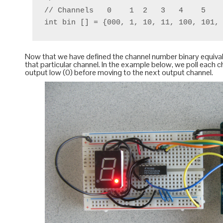
// Channels   0    1  2   3   4    5    
Now that we have defined the channel number binary equivale
that particular channel. In the example below, we poll each 
output low (0) before moving to the next output channel.