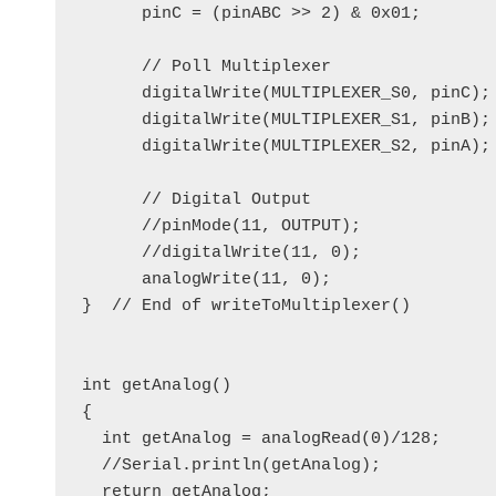
      pinC = (pinABC >> 2) & 0x01; 

      // Poll Multiplexer

      digitalWrite(MULTIPLEXER_S0, pinC);

      digitalWrite(MULTIPLEXER_S1, pinB);

      digitalWrite(MULTIPLEXER_S2, pinA);

      // Digital Output

      //pinMode(11, OUTPUT);

      //digitalWrite(11, 0);

      analogWrite(11, 0);

}  // End of writeToMultiplexer()

int getAnalog()

{

  int getAnalog = analogRead(0)/128;

  //Serial.println(getAnalog);

  return getAnalog;
