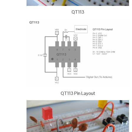
QT113
QT113 Pin Layout