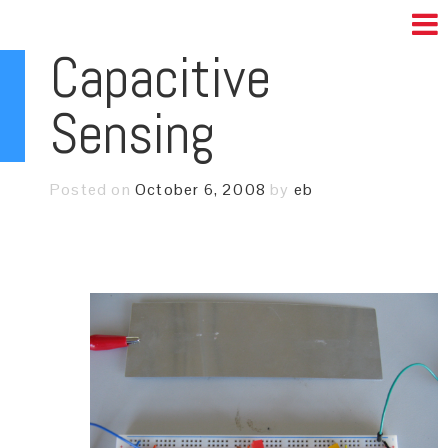
Capacitive
Sensing
Posted on
October 6, 2008
by
eb