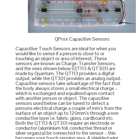
QProx Capacitive Sensors
Capacitive Touch Sensors are ideal for when you
would like to sense if a person is close to or
touching an object or area of interest. These
sensors are known as Charge-Transfer Sensors,
and the ones shown below (QT113 & QT301) are
made by
Quantum
. The QT113 provides a digital
output, while the QT301 provides an analog output.
Capacitive sensors take advantage of the fact that
the body always stores a small electrical charge –
which is exchanged and equalised upon contact
with another person or object. The capacitive
sensors used below can be tuned to detect a
persons electrical charge a couple of mm’s from the
surface of an object up to 120mm’s through a non
conductive layer i.e. fabric, glass, cardboard etc.
Both the QT113 & QT301 require an electrode or
conductor (aluminium foil, conductive thread or
silver organza) be connected to the sensor – this
becomes your touch sensing area. A shielded wire