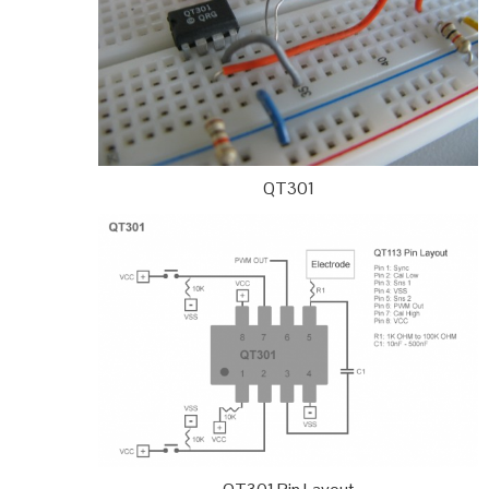
QT301