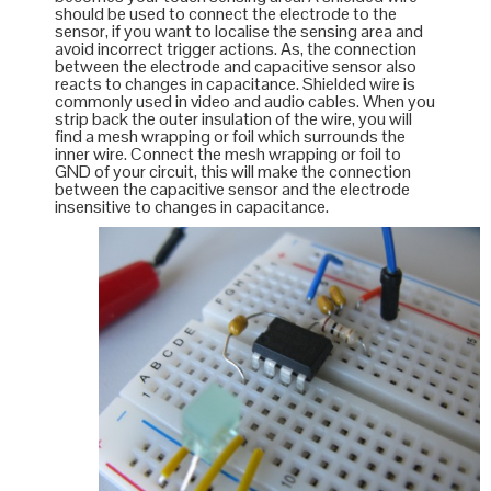
should be used to connect the electrode to the
sensor, if you want to localise the sensing area and
avoid incorrect trigger actions. As, the connection
between the electrode and capacitive sensor also
reacts to changes in capacitance. Shielded wire is
commonly used in video and audio cables. When you
strip back the outer insulation of the wire, you will
find a mesh wrapping or foil which surrounds the
inner wire. Connect the mesh wrapping or foil to
GND of your circuit, this will make the connection
between the capacitive sensor and the electrode
insensitive to changes in capacitance.