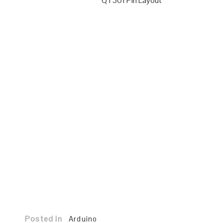
QT301 Pin Layout
Posted in
Arduino